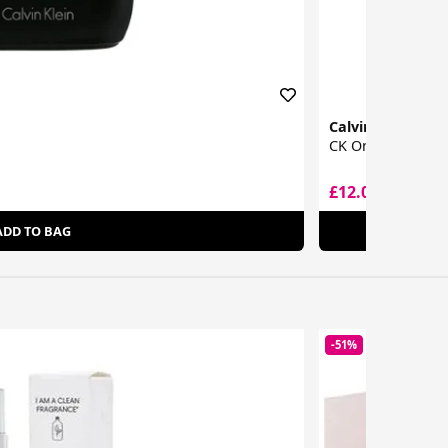
Calvin Klein
CK One Eau De To
£12.00
£19.72
ADD TO BAG
-51%