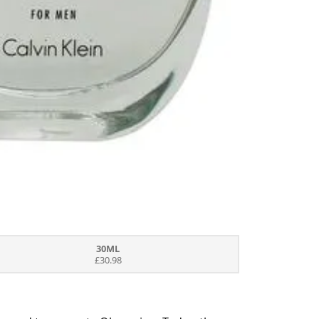
30ML
£30.98