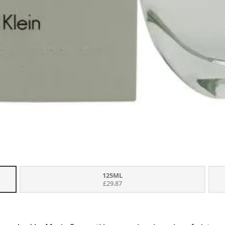
125ML
£29.87