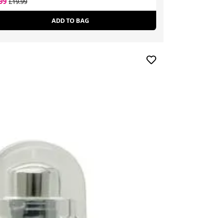
.99
£10.74
£19.99
£55.00
ADD TO BAG