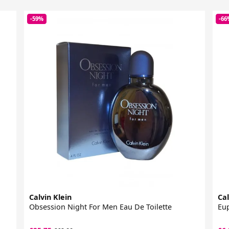
-59%
-66
Calvin Klein
Cal
Obsession Night For Men Eau De Toilette
Eup