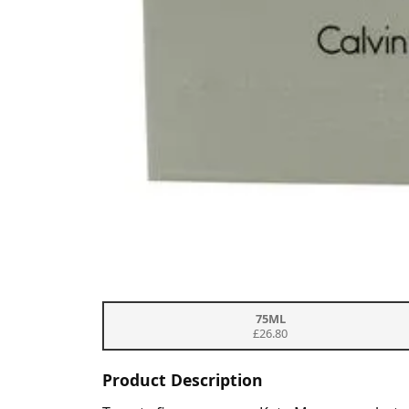
75ML
£26.80
Product Description