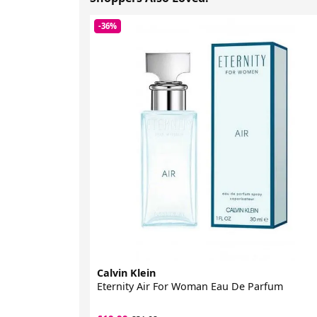
-36%
Calvin Klein
Eternity Air For Woman Eau De Parfum