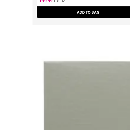
£19.99
£31.02
ADD TO BAG