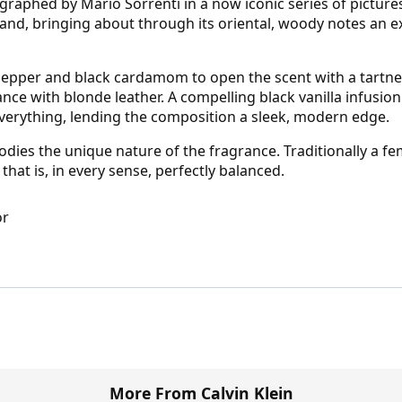
raphed by Mario Sorrenti in a now iconic series of pictur
n brand, bringing about through its oriental, woody notes an
pepper and black cardamom to open the scent with a tartnes
ce with blonde leather. A compelling black vanilla infusion 
verything, lending the composition a sleek, modern edge.
mbodies the unique nature of the fragrance. Traditionally a
 that is, in every sense, perfectly balanced.
or
More From Calvin Klein