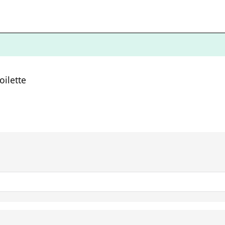
oilette