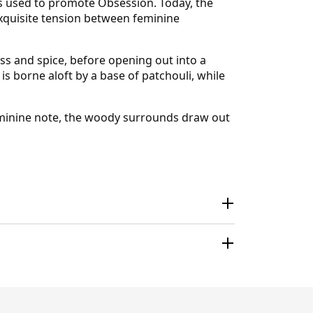
es used to promote Obsession. Today, the
 exquisite tension between feminine
s and spice, before opening out into a
is borne aloft by a base of patchouli, while
 feminine note, the woody surrounds draw out