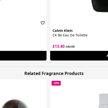
Calvin Klein
CK Be Eau De Toilette
£13.40
£42.00
Related Fragrance Products
-32%