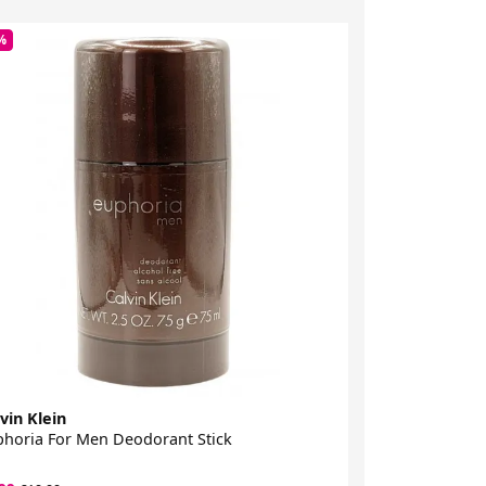
%
-81%
vin Klein
Calvin Klein
horia For Men Deodorant Stick
CK In2u Eau De