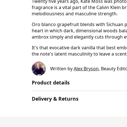
Twenty five years ago, Kate Moss was photog
fragrance is a vital part of the Calvin Klei
melodiousness and masculine strength.
Oro blanco grapefruit blends with Sichuan 
heart in which dark, dimensional woods balan
ambrox simply and elegantly cuts through e
It's that evocative dark vanilla that best e
the note's latent masculinity to leave a scent
Written by
Alex Bryson
, Beauty Edit
Product details
Delivery & Returns