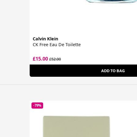
Calvin Klein
CK Free Eau De Toilette
£15.00
£52.00
ADD TO BAG
-79%