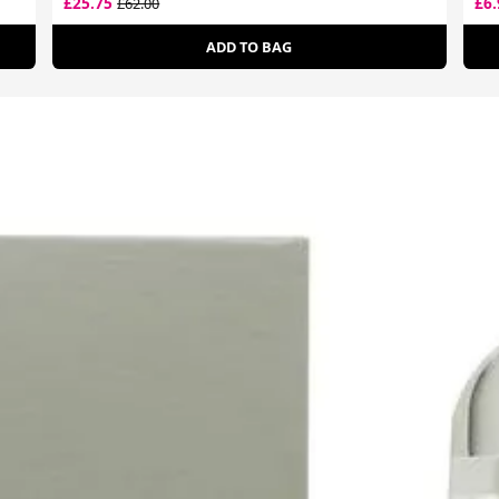
£25.75
£6
£62.00
ADD TO BAG