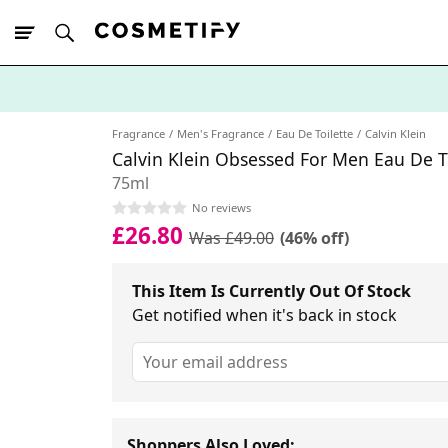
10% Off First
App Order
Fragrance
Men's Fragrance
Eau De Toilette
Calvin Klein
Calvin Klein Obsessed For Men Eau De T
75ml
No reviews
£26.80
Was £49.00
(46% off)
This Item Is Currently Out Of Stock
Get notified when it's back in stock
Shoppers Also Loved: