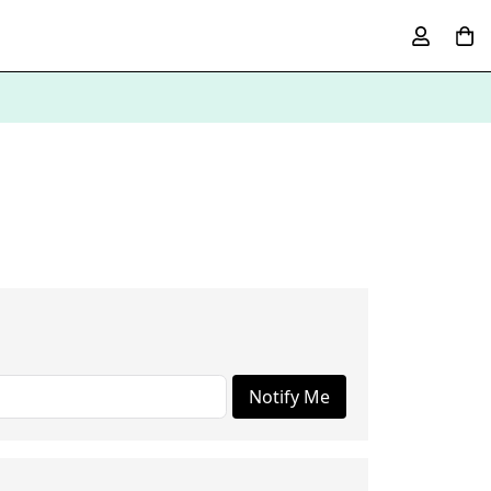
Notify Me