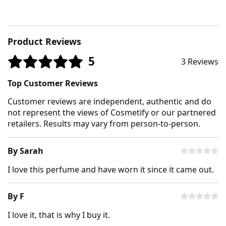
Product Reviews
5
3 Reviews
Top Customer Reviews
Customer reviews are independent, authentic and do
not represent the views of Cosmetify or our partnered
retailers. Results may vary from person-to-person.
By Sarah
I love this perfume and have worn it since it came out.
By F
I love it, that is why I buy it.