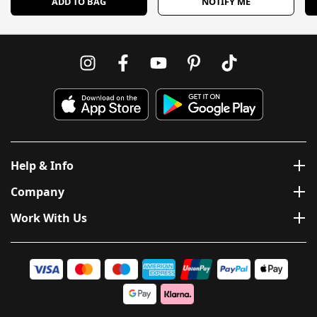
ADD TO BAG
NOTIFY ME
Help & Info
Company
Work With Us