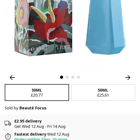
30ML
50ML
£20.77
£25.61
Sold by
Beauté Focus
£2.95 delivery
Get Wed 12 Aug - Fri 14 Aug
Fastest delivery
Wed 12 Aug
Order within 7 hrs, 21 mins