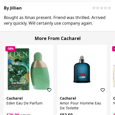
By Jillian
Bought as Xmas present. Friend was thrilled. Arrived
very quickly. Will certainly use company again.
More From Cacharel
-58%
Cacharel
Cacharel
Eden Eau De Parfum
Amor Pour Homme Eau
N
De Toilette
£20.90
£52.50