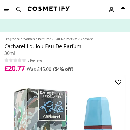
10% Off First
App Order
Fragrance
Women's Perfume
Eau De Parfum
Cacharel
Cacharel Loulou Eau De Parfum
30ml
3 Reviews
£20.77
Was £45.00
(54% off)