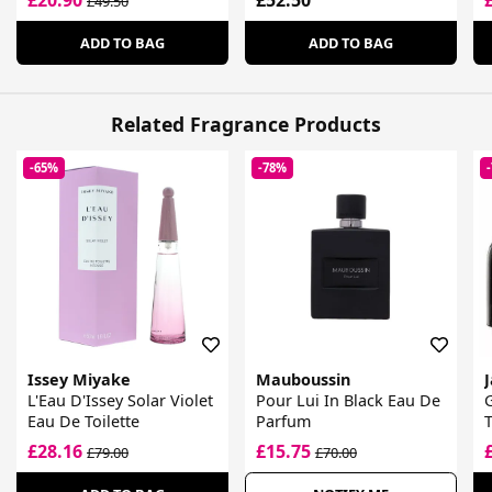
£49.50
ADD TO BAG
ADD TO BAG
Related Fragrance Products
-65%
-78%
Issey Miyake
Mauboussin
L'Eau D'Issey Solar Violet
Pour Lui In Black Eau De
G
Eau De Toilette
Parfum
T
£28.16
£15.75
£79.00
£70.00