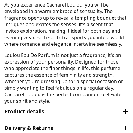
As you experience Cacharel Loulou, you will be
enveloped in a warm embrace of sensuality. The
fragrance opens up to reveal a tempting bouquet that
intrigues and excites the senses. It's a scent that
invites exploration, making it ideal for both day and
evening wear. Each spritz transports you into a world
where romance and elegance intertwine seamlessly.
Loulou Eau De Parfum is not just a fragrance; it's an
expression of your personality. Designed for those
who appreciate the finer things in life, this perfume
captures the essence of femininity and strength.
Whether you're dressing up for a special occasion or
simply wanting to feel fabulous on a regular day,
Cacharel Loulou is the perfect companion to elevate
your spirit and style.
Product details
Delivery & Returns