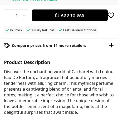
-
+
ADD TO BAG
1
In Stock
30 Day Returns
Fast Delivery Options
Compare prices from 14 more retailers
Product Description
Discover the enchanting world of Cacharel with Loulou
Eau De Parfum, a fragrance that beautifully marries
tenderness with alluring charm. This mythical perfume
presents a captivating blend of oriental and floral
notes, making it a perfect choice for those who wish to
leave a memorable impression. The unique design of
the bottle, reminiscent of a magic lamp, hints at the
delightful surprises that await inside.