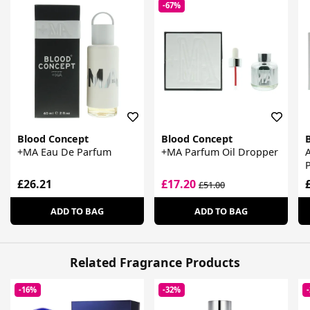
-67%
Blood Concept
Blood Concept
+MA Eau De Parfum
+MA Parfum Oil Dropper
£26.21
£17.20
£51.00
ADD TO BAG
ADD TO BAG
Related Fragrance Products
-16%
-32%