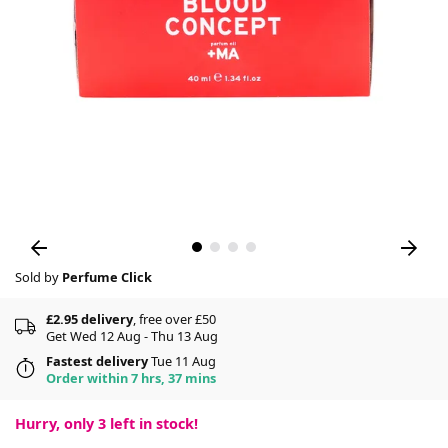
Sold by
Perfume Click
£2.95 delivery
, free over £50
Get Wed 12 Aug - Thu 13 Aug
Fastest delivery
Tue 11 Aug
Order within 7 hrs, 37 mins
Hurry, only
3
left in stock!