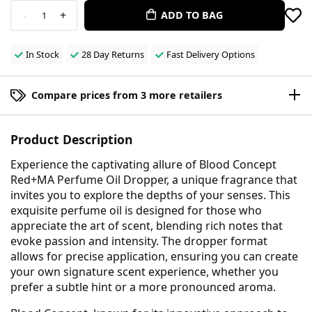
-
+
ADD TO BAG
1
In Stock
28 Day Returns
Fast Delivery Options
Compare prices from 3 more retailers
Product Description
Experience the captivating allure of Blood Concept
Red+MA Perfume Oil Dropper, a unique fragrance that
invites you to explore the depths of your senses. This
exquisite perfume oil is designed for those who
appreciate the art of scent, blending rich notes that
evoke passion and intensity. The dropper format
allows for precise application, ensuring you can create
your own signature scent experience, whether you
prefer a subtle hint or a more pronounced aroma.