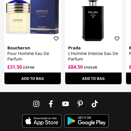
Boucheron
Prada
Pour Homme Eau De
L'Homme Intense Eau De
Parfum
Parfum
£31.50
£84.50
£37.50
£123.20
ADD TO BAG
ADD TO BAG