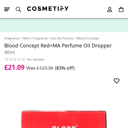
10% Off First
App Order
Fragrance
Men's Fragrance
Eau De Parfum
Blood Concept
Blood Concept Red+MA Perfume Oil Dropper
40ml
No reviews
£21.09
Was £123.36
(83% off)