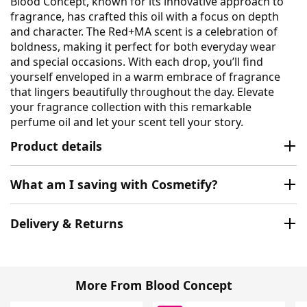
Blood Concept, known for its innovative approach to
fragrance, has crafted this oil with a focus on depth
and character. The Red+MA scent is a celebration of
boldness, making it perfect for both everyday wear
and special occasions. With each drop, you’ll find
yourself enveloped in a warm embrace of fragrance
that lingers beautifully throughout the day. Elevate
your fragrance collection with this remarkable
perfume oil and let your scent tell your story.
Product details
What am I saving with Cosmetify?
Delivery & Returns
More From Blood Concept