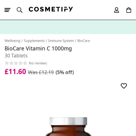
10% Off First
App Order
Wellbeing
Supplements
Immune System
BioCare
BioCare Vitamin C 1000mg
30 Tablets
No reviews
£11.60
Was £12.19
(5% off)