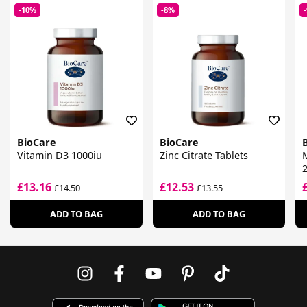
-10%
-8%
BioCare
BioCare
Vitamin D3 1000iu
Zinc Citrate Tablets
M
£13.16
£12.53
£14.50
£13.55
ADD TO BAG
ADD TO BAG