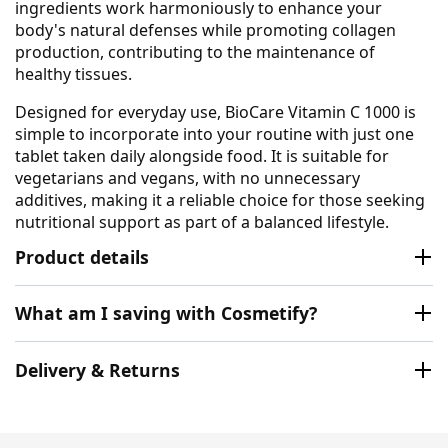
ingredients work harmoniously to enhance your
body's natural defenses while promoting collagen
production, contributing to the maintenance of
healthy tissues.
Designed for everyday use, BioCare Vitamin C 1000 is
simple to incorporate into your routine with just one
tablet taken daily alongside food. It is suitable for
vegetarians and vegans, with no unnecessary
additives, making it a reliable choice for those seeking
nutritional support as part of a balanced lifestyle.
Product details
What am I saving with Cosmetify?
Delivery & Returns