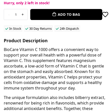
Hurry, only
2
left in stock!
-
+
ADD TO BAG
1
In Stock
30 Day Returns
24h Dispatch
Product Description
BioCare Vitamin C 1000 offers a convenient way to
support your overall health with a powerful dose of
Vitamin C. This supplement features magnesium
ascorbate, a low-acid form of Vitamin C that is gentle
on the stomach and easily absorbed. Known for its
antioxidant properties, Vitamin C helps protect your
cells from oxidative damage and supports a healthy
immune system throughout your day.
The unique formulation also includes bilberry extract,
renowned for being rich in flavonoids, which provide
additional antioxidant benefits. Together, these