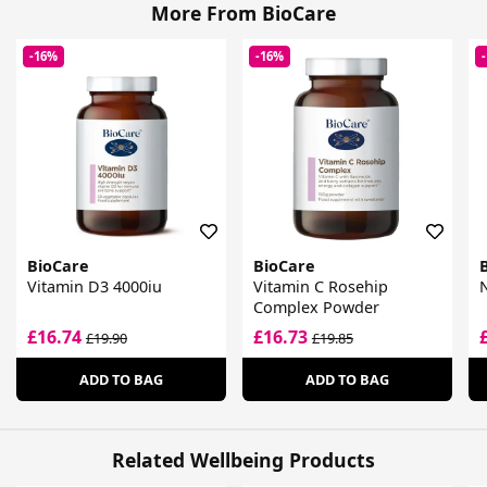
More From BioCare
-16%
-16%
BioCare
BioCare
Vitamin D3 4000iu
Vitamin C Rosehip
Complex Powder
£16.74
£16.73
£19.90
£19.85
ADD TO BAG
ADD TO BAG
Related Wellbeing Products