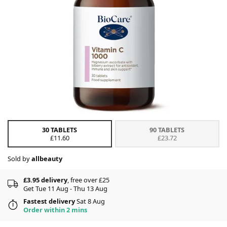
30 TABLETS
90 TABLETS
£11.60
£23.72
Sold by
allbeauty
£3.95 delivery
, free over £25
Get Tue 11 Aug - Thu 13 Aug
Fastest delivery
Sat 8 Aug
Order within 2 mins