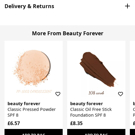
Delivery & Returns
More From Beauty Forever
beauty forever
beauty forever
Classic Pressed Powder
Classic Oil Free Stick
C
SPF 8
Foundation SPF 8
£6.57
£8.35
ADD TO BAG
ADD TO BAG