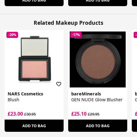
Related Makeup Products
-26%
-17%
NARS Cosmetics
bareMinerals
Blush
GEN NUDE Glow Blusher
£23.00
£25.10
£30.95
£29.95
ADD TO BAG
ADD TO BAG