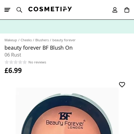
10% Off First
App Order
Makeup
Cheeks
Blushers
beauty forever
beauty forever BF Blush On
06 Rust
No reviews
£6.99