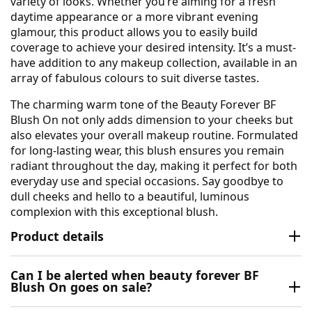
variety of looks. Whether you’re aiming for a fresh
daytime appearance or a more vibrant evening
glamour, this product allows you to easily build
coverage to achieve your desired intensity. It’s a must-
have addition to any makeup collection, available in an
array of fabulous colours to suit diverse tastes.
The charming warm tone of the Beauty Forever BF
Blush On not only adds dimension to your cheeks but
also elevates your overall makeup routine. Formulated
for long-lasting wear, this blush ensures you remain
radiant throughout the day, making it perfect for both
everyday use and special occasions. Say goodbye to
dull cheeks and hello to a beautiful, luminous
complexion with this exceptional blush.
Product details
Can I be alerted when beauty forever BF
Blush On goes on sale?