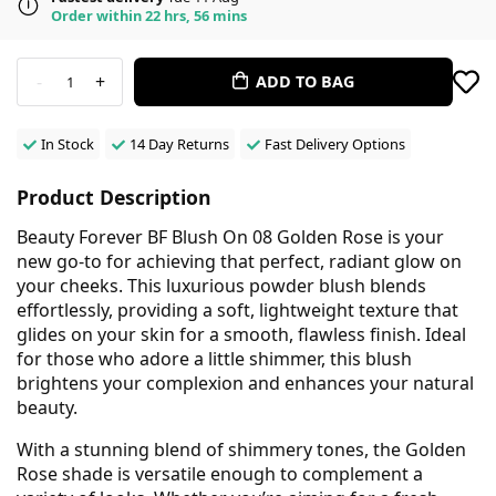
Order within 22 hrs, 56 mins
-
+
ADD TO BAG
1
In Stock
14 Day Returns
Fast Delivery Options
Product Description
Beauty Forever BF Blush On 08 Golden Rose is your
new go-to for achieving that perfect, radiant glow on
your cheeks. This luxurious powder blush blends
effortlessly, providing a soft, lightweight texture that
glides on your skin for a smooth, flawless finish. Ideal
for those who adore a little shimmer, this blush
brightens your complexion and enhances your natural
beauty.
With a stunning blend of shimmery tones, the Golden
Rose shade is versatile enough to complement a