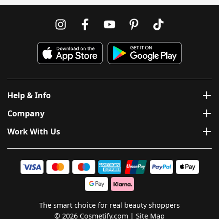
Help & Info
Company
Work With Us
The smart choice for real beauty shoppers
© 2026 Cosmetify.com
Site Map