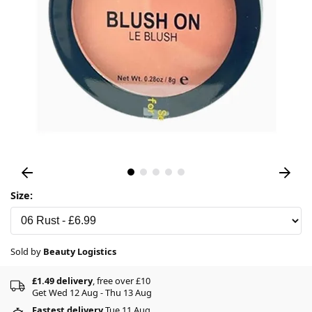
Size:
Sold by
Beauty Logistics
£1.49 delivery
, free over £10
Get Wed 12 Aug - Thu 13 Aug
Fastest delivery
Tue 11 Aug