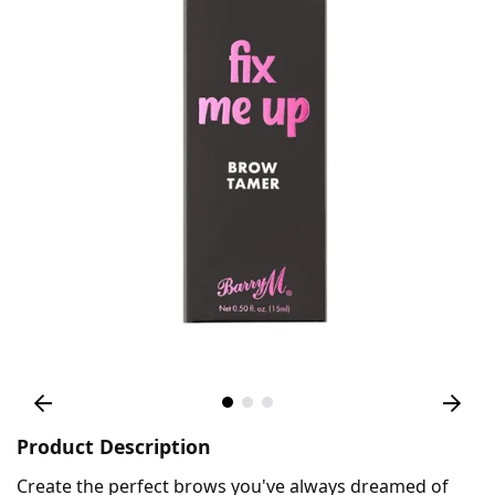
Product Description
Create the perfect brows you've always dreamed of