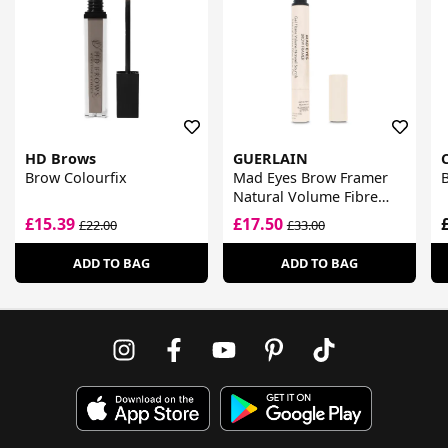
HD Brows
GUERLAIN
C
Brow Colourfix
Mad Eyes Brow Framer
B
Natural Volume Fibre
Brow Gel
£15.39
£17.50
£22.00
£33.00
ADD TO BAG
ADD TO BAG