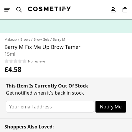
10% Off First
App Order
Makeup
Brows
Brow Gels
Barry M
Barry M Fix Me Up Brow Tamer
15ml
No reviews
£4.58
This Item Is Currently Out Of Stock
Get notified when it's back in stock
Notify Me
Shoppers Also Loved: