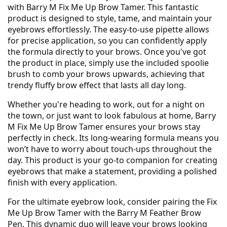
with Barry M Fix Me Up Brow Tamer. This fantastic
product is designed to style, tame, and maintain your
eyebrows effortlessly. The easy-to-use pipette allows
for precise application, so you can confidently apply
the formula directly to your brows. Once you've got
the product in place, simply use the included spoolie
brush to comb your brows upwards, achieving that
trendy fluffy brow effect that lasts all day long.
Whether you're heading to work, out for a night on
the town, or just want to look fabulous at home, Barry
M Fix Me Up Brow Tamer ensures your brows stay
perfectly in check. Its long-wearing formula means you
won’t have to worry about touch-ups throughout the
day. This product is your go-to companion for creating
eyebrows that make a statement, providing a polished
finish with every application.
For the ultimate eyebrow look, consider pairing the Fix
Me Up Brow Tamer with the Barry M Feather Brow
Pen. This dynamic duo will leave your brows looking