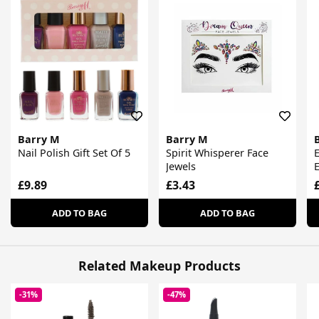
Barry M
Barry M
Nail Polish Gift Set Of 5
Spirit Whisperer Face
E
Jewels
E
£9.89
£3.43
ADD TO BAG
ADD TO BAG
Related Makeup Products
-31%
-47%