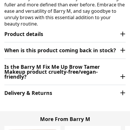
fuller and more defined than ever before. Embrace the
ease and versatility of Barry M, and say goodbye to
unruly brows with this essential addition to your
beauty routine.
Product details
When is this product coming back in stock?
Is the Barry M Fix Me Up Brow Tamer
Makeup product cruelty-free/vegan-
friendly?
Delivery & Returns
More From Barry M