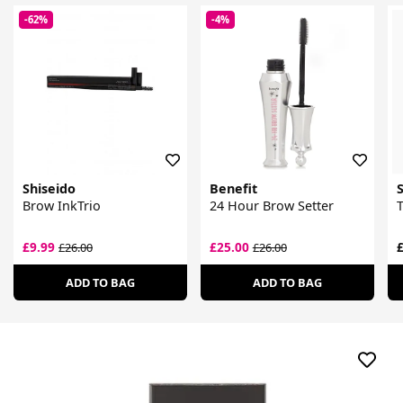
-62%
-4%
Shiseido
Benefit
Brow InkTrio
24 Hour Brow Setter
T
£9.99
£25.00
£
£26.00
£26.00
ADD TO BAG
ADD TO BAG