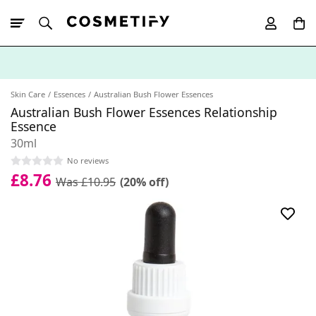
10% Off First
App Order
Skin Care
Essences
Australian Bush Flower Essences
Australian Bush Flower Essences Relationship
Essence
30ml
No reviews
£8.76
Was £10.95
(20% off)