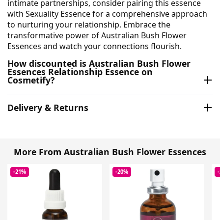
intimate partnerships, consider pairing this essence
with Sexuality Essence for a comprehensive approach
to nurturing your relationship. Embrace the
transformative power of Australian Bush Flower
Essences and watch your connections flourish.
How discounted is Australian Bush Flower
Essences Relationship Essence on
Cosmetify?
Delivery & Returns
More From Australian Bush Flower Essences
-21%
-20%