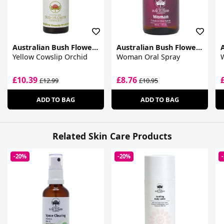
Australian Bush Flower Essences
Australian Bush Flower Essences
Yellow Cowslip Orchid
Woman Oral Spray
£10.39
£8.76
£12.99
£10.95
ADD TO BAG
ADD TO BAG
Related Skin Care Products
-20%
-20%