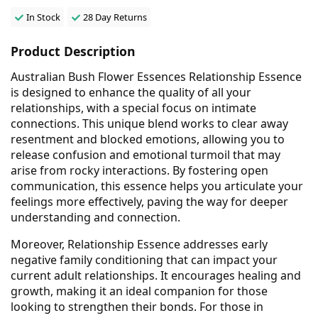
In Stock
28 Day Returns
Product Description
Australian Bush Flower Essences Relationship Essence
is designed to enhance the quality of all your
relationships, with a special focus on intimate
connections. This unique blend works to clear away
resentment and blocked emotions, allowing you to
release confusion and emotional turmoil that may
arise from rocky interactions. By fostering open
communication, this essence helps you articulate your
feelings more effectively, paving the way for deeper
understanding and connection.
Moreover, Relationship Essence addresses early
negative family conditioning that can impact your
current adult relationships. It encourages healing and
growth, making it an ideal companion for those
looking to strengthen their bonds. For those in