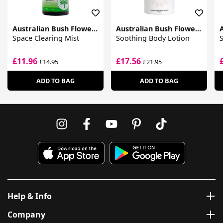
Australian Bush Flower Essences
Australian Bush Flower Essences
Space Clearing Mist
Soothing Body Lotion
S
£11.96
£17.56
£14.95
£21.95
ADD TO BAG
ADD TO BAG
Help & Info
Company