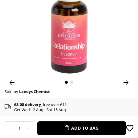
Sold by
Landys Chemist
£3.00 delivery
, free over £15
Get Wed 12 Aug - Sat 15 Aug
-
+
ADD TO BAG
1