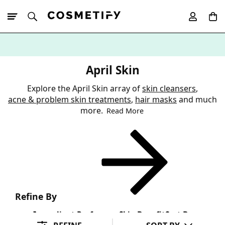
10% Off First
App Order
April Skin
Explore the April Skin array of
skin cleansers
,
acne & problem skin treatments
,
hair masks
and much
more.
Read More
Refine By
Ingredient Preference
Skin Benefit
Sort By