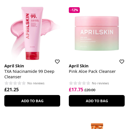
-12%
April Skin
April Skin
TXA Niacinamide 99 Deep
Pink Aloe Pack Cleanser
Cleanser
No reviews
No reviews
£21.25
£17.75
£20.00
ADD TO BAG
ADD TO BAG