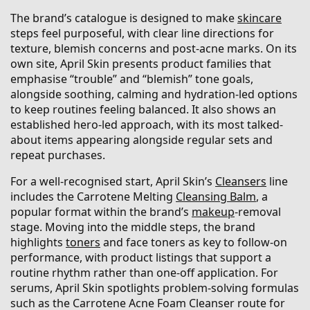
The brand’s catalogue is designed to make
skincare
steps feel purposeful, with clear line directions for
texture, blemish concerns and post-acne marks. On its
own site, April Skin presents product families that
emphasise “trouble” and “blemish” tone goals,
alongside soothing, calming and hydration-led options
to keep routines feeling balanced. It also shows an
established hero-led approach, with its most talked-
about items appearing alongside regular sets and
repeat purchases.
For a well-recognised start, April Skin’s
Cleansers
line
includes the Carrotene Melting
Cleansing Balm
, a
popular format within the brand’s
makeup
-removal
stage. Moving into the middle steps, the brand
highlights
toners
and face toners as key to follow-on
performance, with product listings that support a
routine rhythm rather than one-off application. For
serums, April Skin spotlights problem-solving formulas
such as the Carrotene Acne Foam Cleanser route for