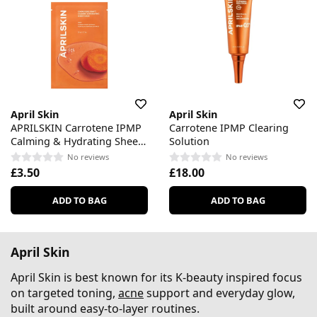
April Skin
April Skin
APRILSKIN Carrotene IPMP
Carrotene IPMP Clearing
Calming & Hydrating Sheet
Solution
Mask
No reviews
No reviews
£3.50
£18.00
ADD TO BAG
ADD TO BAG
April Skin
April Skin is best known for its K-beauty inspired focus
on targeted toning,
acne
support and everyday glow,
built around easy-to-layer routines.