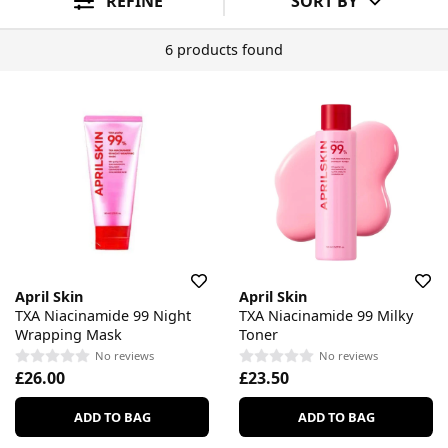
REFINE
SORT BY
6 products found
April Skin
April Skin
TXA Niacinamide 99 Night
TXA Niacinamide 99 Milky
Wrapping Mask
Toner
No reviews
No reviews
£26.00
£23.50
ADD TO BAG
ADD TO BAG