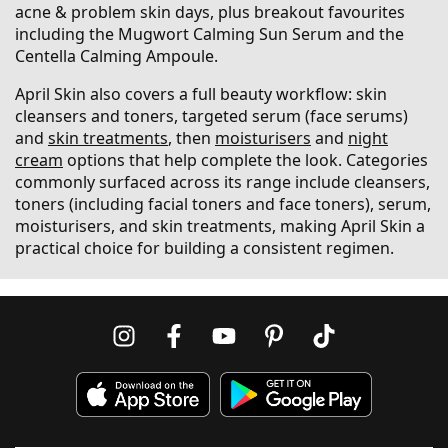
acne & problem skin days, plus breakout favourites
including the Mugwort Calming Sun Serum and the
Centella Calming Ampoule.
April Skin also covers a full beauty workflow: skin
cleansers and toners, targeted serum (face serums)
and
skin treatments
, then
moisturisers
and
night
cream
options that help complete the look. Categories
commonly surfaced across its range include cleansers,
toners (including facial toners and face toners), serum,
moisturisers, and skin treatments, making April Skin a
practical choice for building a consistent regimen.