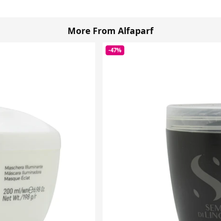
More From Alfaparf
-47%