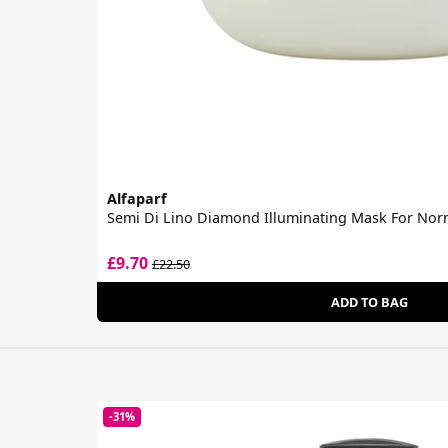
Alfaparf
Semi Di Lino Diamond Illuminating Mask For Nor
£9.70
£22.50
ADD TO BAG
-31%