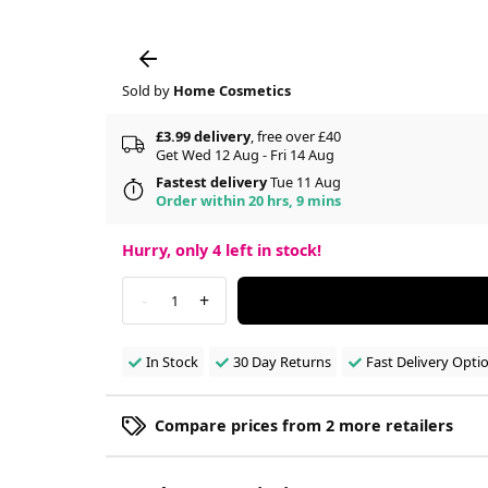
Sold by
Home Cosmetics
£3.99 delivery
, free over £40
Get Wed 12 Aug - Fri 14 Aug
Fastest delivery
Tue 11 Aug
Order within 20 hrs, 9 mins
Hurry, only
4
left in stock!
-
+
1
In Stock
30 Day Returns
Fast Delivery Opti
Compare prices from 2 more retailers