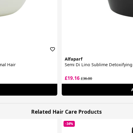
Alfaparf
mal Hair
Semi Di Lino Sublime Detoxifyin
£19.16
£36.00
Related Hair Care Products
-34%