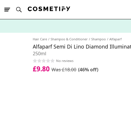
10% Off First
App Order
Hair Care
Shampoo & Conditioner
Shampoo
Alfaparf
Alfaparf Semi Di Lino Diamond Illumin
250ml
No reviews
£9.80
Was £18.00
(46% off)