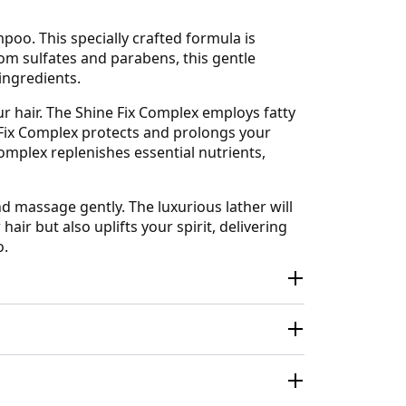
oo. This specially crafted formula is
from sulfates and parabens, this gentle
ingredients.
r hair. The Shine Fix Complex employs fatty
r Fix Complex protects and prolongs your
Complex replenishes essential nutrients,
 massage gently. The luxurious lather will
hair but also uplifts your spirit, delivering
o.