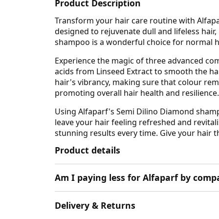
Product Description
Transform your hair care routine with Alfap
designed to rejuvenate dull and lifeless hair,
shampoo is a wonderful choice for normal ha
Experience the magic of three advanced compl
acids from Linseed Extract to smooth the hai
hair's vibrancy, making sure that colour rema
promoting overall hair health and resilience.
Using Alfaparf's Semi Dilino Diamond shampo
leave your hair feeling refreshed and revitali
stunning results every time. Give your hair 
Product details
Am I paying less for Alfaparf by comp
Delivery & Returns