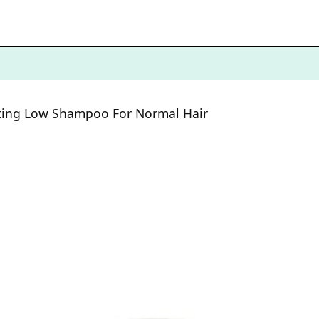
ating Low Shampoo For Normal Hair