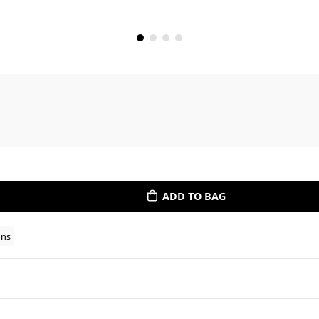
ADD TO BAG
ons