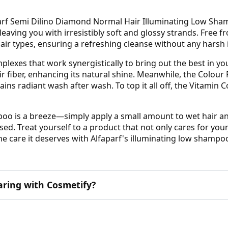
arf Semi Dilino Diamond Normal Hair Illuminating Low Shamp
 leaving you with irresistibly soft and glossy strands. Free 
ir types, ensuring a refreshing cleanse without any harsh 
exes that work synergistically to bring out the best in you
r fiber, enhancing its natural shine. Meanwhile, the Colou
ins radiant wash after wash. To top it all off, the Vitamin 
o is a breeze—simply apply a small amount to wet hair and
sed. Treat yourself to a product that not only cares for your 
the care it deserves with Alfaparf's illuminating low shampo
aring with Cosmetify?