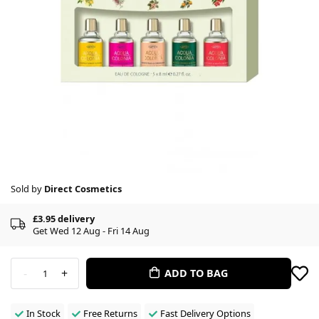
Sold by
Direct Cosmetics
£3.95 delivery
Get Wed 12 Aug - Fri 14 Aug
-
+
ADD TO BAG
1
In Stock
Free Returns
Fast Delivery Options