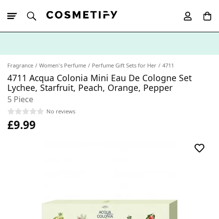
10% Off First
App Order
Fragrance
Women's Perfume
Perfume Gift Sets for Her
4711
4711 Acqua Colonia Mini Eau De Cologne Set
Lychee, Starfruit, Peach, Orange, Pepper
5 Piece
No reviews
£9.99