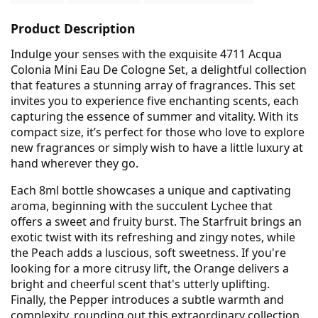
Product Description
Indulge your senses with the exquisite 4711 Acqua
Colonia Mini Eau De Cologne Set, a delightful collection
that features a stunning array of fragrances. This set
invites you to experience five enchanting scents, each
capturing the essence of summer and vitality. With its
compact size, it’s perfect for those who love to explore
new fragrances or simply wish to have a little luxury at
hand wherever they go.
Each 8ml bottle showcases a unique and captivating
aroma, beginning with the succulent Lychee that
offers a sweet and fruity burst. The Starfruit brings an
exotic twist with its refreshing and zingy notes, while
the Peach adds a luscious, soft sweetness. If you're
looking for a more citrusy lift, the Orange delivers a
bright and cheerful scent that's utterly uplifting.
Finally, the Pepper introduces a subtle warmth and
complexity, rounding out this extraordinary collection.