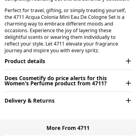
Perfect for travel, gifting, or simply treating yourself,
the 4711 Acqua Colonia Mini Eau De Cologne Set is a
charming way to embrace different moods and
occasions. Experience the joy of layering these
delightful scents or wearing them individually to
reflect your style. Let 4711 elevate your fragrance
journey and inspire you with every spritz.
Product details
Does Cosmetify do price alerts for this
Women's Perfume product from 4711?
Delivery & Returns
More From 4711