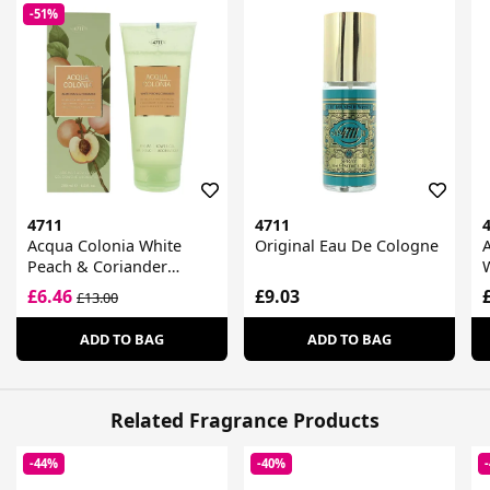
-51%
4711
4711
Acqua Colonia White
Original Eau De Cologne
A
Peach & Coriander
Shower Gel
£6.46
£9.03
£13.00
ADD TO BAG
ADD TO BAG
Related Fragrance Products
-44%
-40%