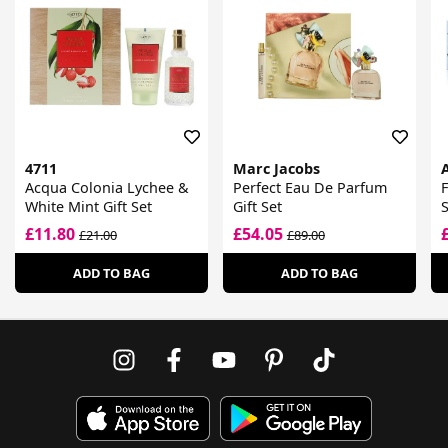
4711
Marc Jacobs
Acqua Colonia Lychee &
Perfect Eau De Parfum
F
White Mint Gift Set
Gift Set
S
£11.80
£54.05
£21.00
£89.00
ADD TO BAG
ADD TO BAG