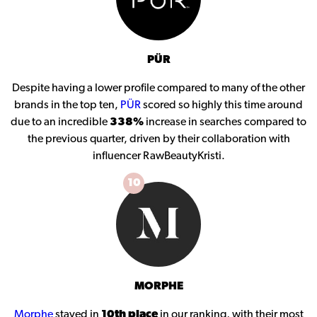
PÜR
Despite having a lower profile compared to many of the other
brands in the top ten,
PÜR
scored so highly this time around
due to an incredible
338%
increase in searches compared to
the previous quarter, driven by their collaboration with
influencer RawBeautyKristi.
10
MORPHE
Morphe
stayed in
10th place
in our ranking, with their most