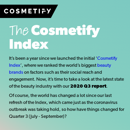
The
Cosmetify
Index
It’s been a year since we launched the initial ‘
Cosmetify
Index
’, where we ranked the world’s biggest
beauty
brands
on factors such as their social reach and
engagement. Now, it’s time to take a look at the latest state
of the beauty industry with our
2020 Q3 report
.
Of course, the world has changed a lot since our last
refresh of the Index, which came just as the coronavirus
outbreak was taking hold, so how have things changed for
Quarter 3 (July - September)?