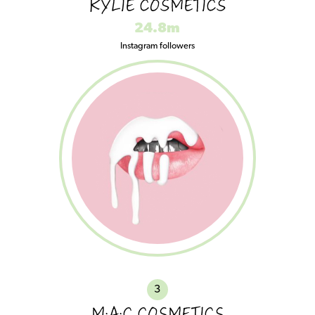
KYLIE COSMETICS
24.8m
Instagram followers
3