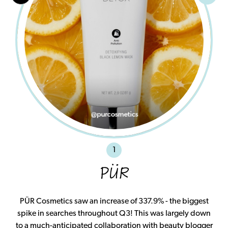
1
PÜR
PÜR Cosmetics saw an increase of 337.9% - the biggest
spike in searches throughout Q3! This was largely down
to a much-anticipated collaboration with beauty blogger