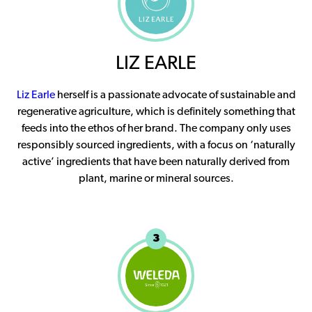
LIZ EARLE
Liz Earle
herself is a passionate advocate of sustainable and
regenerative agriculture, which is definitely something that
feeds into the ethos of her brand. The company only uses
responsibly sourced ingredients, with a focus on ‘naturally
active’ ingredients that have been naturally derived from
plant, marine or mineral sources.
3