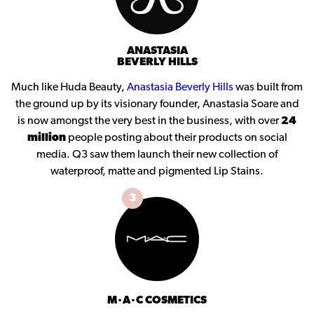
ANASTASIA
BEVERLY HILLS
Much like Huda Beauty,
Anastasia Beverly Hills
was built from
the ground up by its visionary founder, Anastasia Soare and
is now amongst the very best in the business, with over
24
million
people posting about their products on social
media. Q3 saw them launch their new collection of
waterproof, matte and pigmented Lip Stains.
3
M·A·C COSMETICS