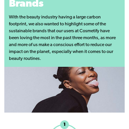
Brands
With the beauty industry having a large carbon
footprint, we also wanted to highlight some of the
sustainable brands that our users at Cosmetify have
been loving the most in the past three months, as more
and more of us make a conscious effort to reduce our
impact on the planet, especially when it comes to our
beauty routines.
1