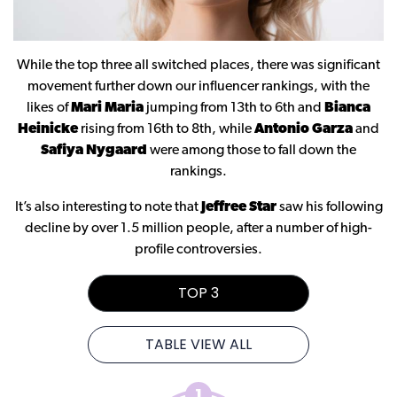
While the top three all switched places, there was significant
movement further down our influencer rankings, with the
likes of
Mari Maria
jumping from 13th to 6th and
Bianca
Heinicke
rising from 16th to 8th, while
Antonio Garza
and
Safiya Nygaard
were among those to fall down the
rankings.
It’s also interesting to note that
Jeffree Star
saw his following
decline by over 1.5 million people, after a number of high-
profile controversies.
TOP 3
TABLE VIEW ALL
1