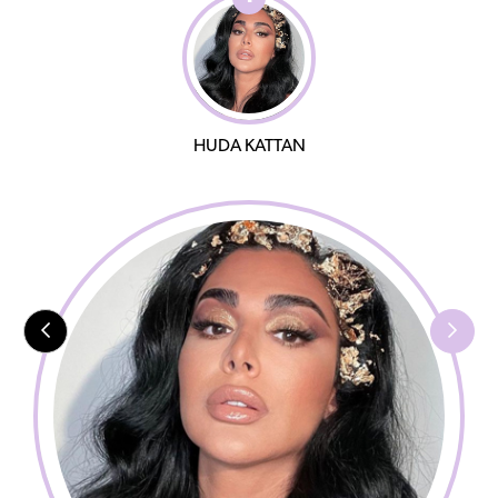
HUDA KATTAN