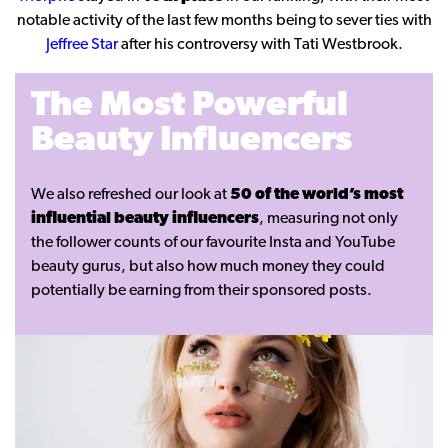
notable activity of the last few months being to sever ties with
Jeffree Star
after his controversy with Tati Westbrook.
The Most Powerful
Beauty Influencers
We also refreshed our look at
50 of the world’s most
influential beauty influencers
, measuring not only
the follower counts of our favourite Insta and YouTube
beauty gurus, but also how much money they could
potentially be earning from their sponsored posts.