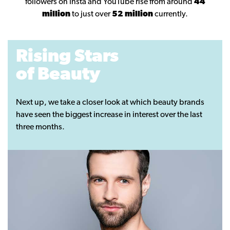
followers on Insta and YouTube rise from around
44
million
to just over
52 million
currently.
Rising Stars
of Beauty
Next up, we take a closer look at which beauty brands
have seen the biggest increase in interest over the last
three months.