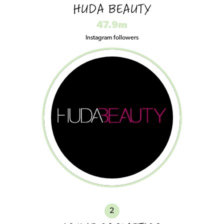
HUDA BEAUTY
47.9m
Instagram followers
2