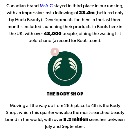
Canadian brand
M·A·C
stayed in third place in our ranking,
with an impressive Insta following of
23.4m
(bettered only
by Huda Beauty). Developments for them in the last three
months included launching their products in Boots here in
the UK, with over
48,000
people joining the waiting list
beforehand (a record for Boots.com).
4
THE BODY SHOP
Moving all the way up from 26th place to 4th is the Body
Shop, which this quarter was also the most-searched beauty
brand in the world, with over
8.2 million
searches between
July and September.