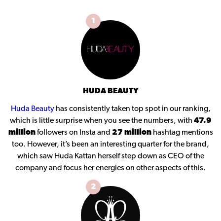
1
HUDA BEAUTY
Huda Beauty
has consistently taken top spot in our ranking,
which is little surprise when you see the numbers, with
47.9
million
followers on Insta and
27 million
hashtag mentions
too. However, it’s been an interesting quarter for the brand,
which saw Huda Kattan herself step down as CEO of the
company and focus her energies on other aspects of this.
2