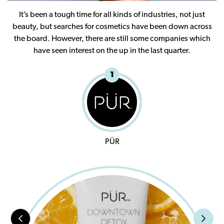
It’s been a tough time for all kinds of industries, not just
beauty, but searches for cosmetics have been down across
the board. However, there are still some companies which
have seen interest on the up in the last quarter.
1
PÜR