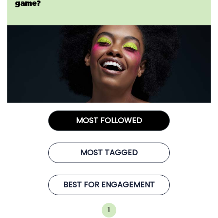
game?
MOST FOLLOWED
MOST TAGGED
BEST FOR ENGAGEMENT
1