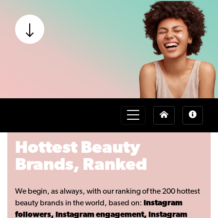
Hottest Beauty
Brands, Ranked
We begin, as always, with our ranking of the 200 hottest
beauty brands in the world, based on:
Instagram
followers, Instagram engagement, Instagram