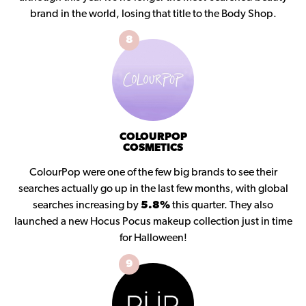
brand in the world, losing that title to the Body Shop.
8
COLOURPOP
COSMETICS
ColourPop were one of the few big brands to see their
searches actually go up in the last few months, with global
searches increasing by
5.8%
this quarter. They also
launched a new Hocus Pocus makeup collection just in time
for Halloween!
9