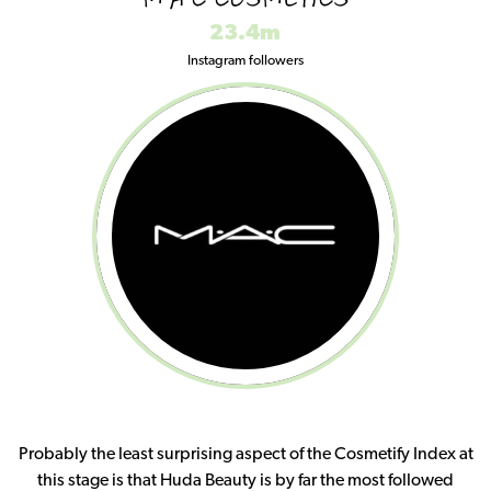
M·A·C COSMETICS
23.4m
Instagram followers
Probably the least surprising aspect of the Cosmetify Index at
this stage is that Huda Beauty is by far the most followed