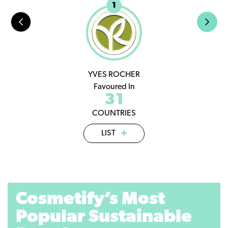
1
YVES ROCHER
Favoured In
31
COUNTRIES
LIST
Cosmetify’s Most
Popular Sustainable