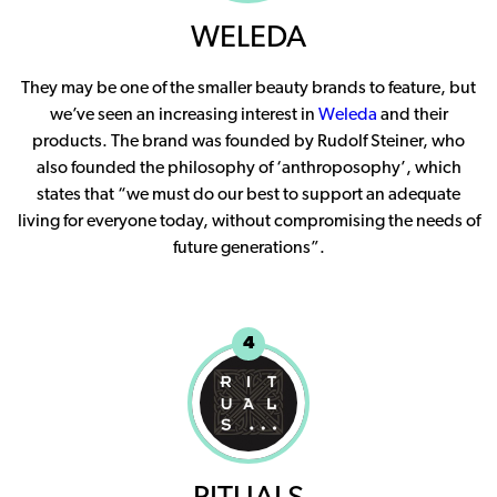
WELEDA
They may be one of the smaller beauty brands to feature, but
we’ve seen an increasing interest in
Weleda
and their
products. The brand was founded by Rudolf Steiner, who
also founded the philosophy of ‘anthroposophy’, which
states that “we must do our best to support an adequate
living for everyone today, without compromising the needs of
future generations”.
4