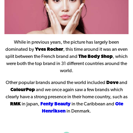
While in previous years, the picture has largely been
dominated by
Yves Rocher
, this time around it was an even
split between the French brand and
The Body Shop
, which
were both the top brand in 31 different countries around the
world.
Other popular brands around the world included
Dove
and
ColourPop
and we once again saw a few brands which
clearly have a strong presence in their home country, such as
RMK
in Japan,
Fenty Beauty
in the Caribbean and
Ole
Henriksen
in Denmark.