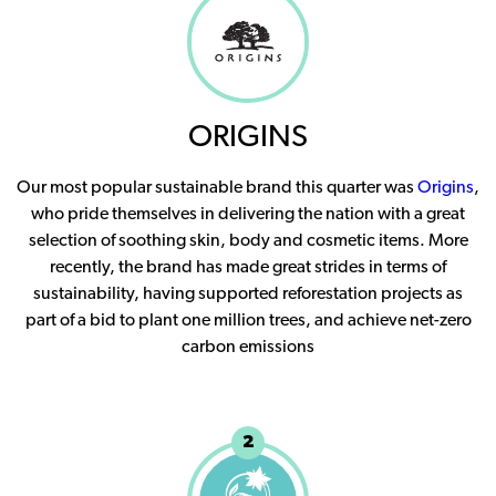
ORIGINS
Our most popular sustainable brand this quarter was
Origins
,
who pride themselves in delivering the nation with a great
selection of soothing skin, body and cosmetic items. More
recently, the brand has made great strides in terms of
sustainability, having supported reforestation projects as
part of a bid to plant one million trees, and achieve net-zero
carbon emissions
2