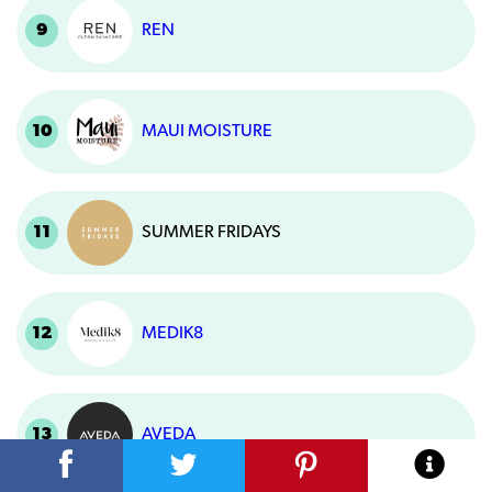
9
REN
10
MAUI MOISTURE
11
SUMMER FRIDAYS
12
MEDIK8
13
AVEDA