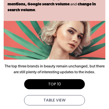
mentions, Google search volume
and
change in
search volume
.
The top three brands in beauty remain unchanged, but there
are still plenty of interesting updates to the index.
TOP 10
TABLE VIEW