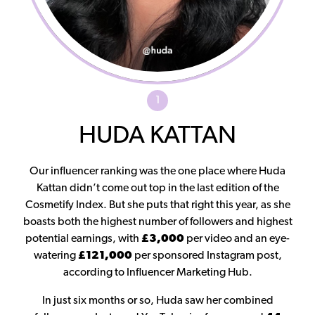
1
HUDA KATTAN
Our influencer ranking was the one place where Huda
Kattan didn’t come out top in the last edition of the
Cosmetify Index. But she puts that right this year, as she
boasts both the highest number of followers and highest
potential earnings, with
£3,000
per video and an eye-
watering
£121,000
per sponsored Instagram post,
according to Influencer Marketing Hub.
In just six months or so, Huda saw her combined