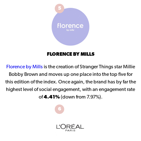
5
FLORENCE BY MILLS
Florence by Mills
is the creation of Stranger Things star Millie
Bobby Brown and moves up one place into the top five for
this edition of the index. Once again, the brand has by far the
highest level of social engagement, with an engagement rate
of
4.41%
(down from 7.97%).
6