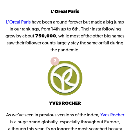
L’Oreal Paris
L’Oreal Paris
have been around forever but made a big jump
in our rankings, from 14th up to 6th. Their Insta following
grew by about
750,000
, while most of the other big names
saw their follower counts largely stay the same or fall during
the pandemic.
7
YVES ROCHER
As we’ve seen in previous versions of the index,
Yves Rocher
is a huge brand globally, especially throughout Europe,
although this year it’s no longer the most-searched beauty