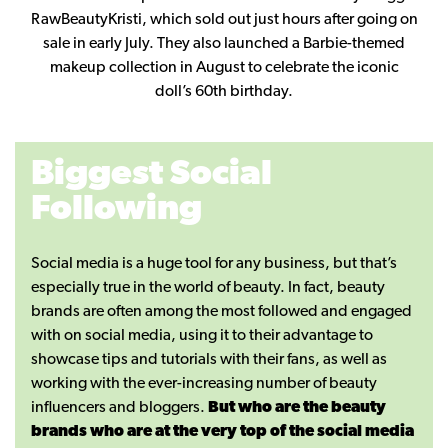
RawBeautyKristi, which sold out just hours after going on
sale in early July. They also launched a Barbie-themed
makeup collection in August to celebrate the iconic
doll’s 60th birthday.
Biggest Social
Following
Social media is a huge tool for any business, but that’s
especially true in the world of beauty. In fact, beauty
brands are often among the most followed and engaged
with on social media, using it to their advantage to
showcase tips and tutorials with their fans, as well as
working with the ever-increasing number of beauty
influencers and bloggers.
But who are the beauty
brands who are at the very top of the social media