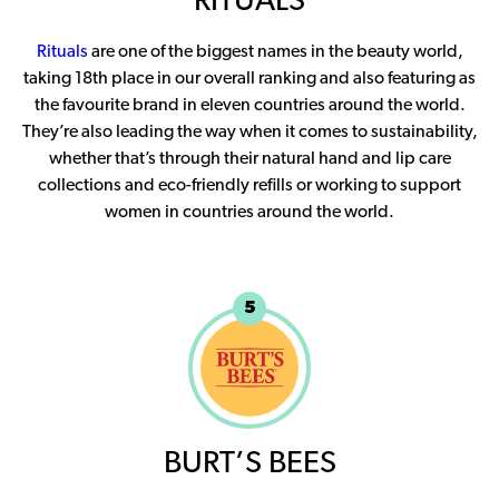
RITUALS
Rituals
are one of the biggest names in the beauty world,
taking 18th place in our overall ranking and also featuring as
the favourite brand in eleven countries around the world.
They’re also leading the way when it comes to sustainability,
whether that’s through their natural hand and lip care
collections and eco-friendly refills or working to support
women in countries around the world.
5
BURT’S BEES