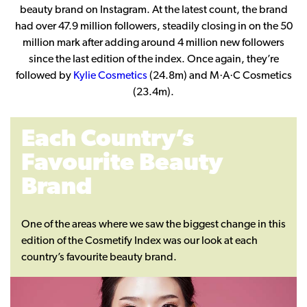
beauty brand on Instagram. At the latest count, the brand
had over 47.9 million followers, steadily closing in on the 50
million mark after adding around 4 million new followers
since the last edition of the index. Once again, they’re
followed by
Kylie Cosmetics
(24.8m) and M·A·C Cosmetics
(23.4m).
Each Country’s
Favourite Beauty
Brand
One of the areas where we saw the biggest change in this
edition of the Cosmetify Index was our look at each
country’s favourite beauty brand.