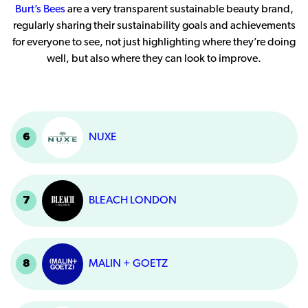
Burt’s Bees
are a very transparent sustainable beauty brand,
regularly sharing their sustainability goals and achievements
for everyone to see, not just highlighting where they’re doing
well, but also where they can look to improve.
6
NUXE
7
BLEACH LONDON
8
MALIN + GOETZ